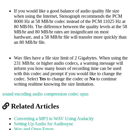
If you would like a good balance of audio quality file size
when using the Internet, Stenograph recommends the PCM
8000 Hz at 58 MB/hr codec instead of the PCM 11025 Hz at
80 MB/Hr. The difference between the quality levels at the 58
MB/hr and 80 MB/hr rates are insignificant on most
hardware, and a 58 MB/hr file will transfer more quickly than
an 80 MB/hr file.
Wav files have a file size limit of 2 Gigabytes. When using the
231 MB/hr. or higher audio codecs, a warning message will
inform you how many hours of recording time can be used
with this codec and prompt if you would like to change the
codec. Select
Yes
to change the codec or
No
to continue
writing realtime knowing the size limitation.
sound encoding
audio compression
codec
opus
Related Articles
Converting a MP3 to WAV Using Audacity
Setting Up Audio for Audiosync
Wav and Opus Errors