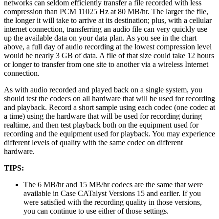
networks can seldom efficiently transfer a file recorded with less
compression than PCM 11025 Hz at 80 MB/hr. The larger the file,
the longer it will take to arrive at its destination; plus, with a cellular
internet connection, transferring an audio file can very quickly use
up the available data on your data plan. As you see in the chart
above, a full day of audio recording at the lowest compression level
would be nearly 3 GB of data. A file of that size could take 12 hours
or longer to transfer from one site to another via a wireless Internet
connection.
As with audio recorded and played back on a single system, you
should test the codecs on all hardware that will be used for recording
and playback. Record a short sample using each codec (one codec at
a time) using the hardware that will be used for recording during
realtime, and then test playback both on the equipment used for
recording and the equipment used for playback. You may experience
different levels of quality with the same codec on different
hardware.
TIPS:
The 6 MB/hr and 15 MB/hr codecs are the same that were
available in Case CATalyst Versions 15 and earlier. If you
were satisfied with the recording quality in those versions,
you can continue to use either of those settings.