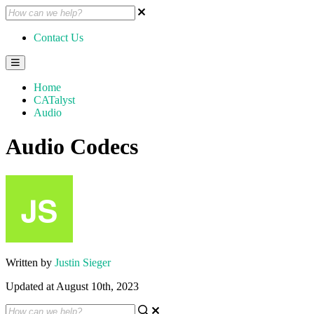
Contact Us
Home
CATalyst
Audio
Audio Codecs
Written by
Justin Sieger
Updated at August 10th, 2023