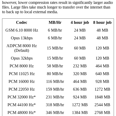
however, lower compression rates result in significantly larger audio
files. Large files take much longer to transfer over the internet than
to back up to local external media.
Codec
MB/Hr
4 hour job
8 hour job
GSM 6.10 8000 Hz
6 MB/hr
24 MB
48 MB
Opus 13kbps
6 MB/hr
24 MB
48 MB
ADPCM 8000 Hz
15 MB/hr
60 MB
120 MB
(Default)
Opus 32kbps
15 MB/hr
60 MB
120 MB
PCM 8000 Hz
58 MB/hr
232 MB
464 MB
PCM 11025 Hz
80 MB/hr
320 MB
640 MB
PCM 16000 Hz
116 MB/hr
464 MB
928 MB
PCM 22050 Hz
159 MB/hr
636 MB
1272 MB
PCM 32000 Hz*
231 MB/hr
924 MB
1848 MB
PCM 44100 Hz*
318 MB/hr
1272 MB
2544 MB
PCM 48000 Hz*
346 MB/hr
1384 MB
2768 MB