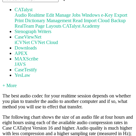
CATalyst
Audio
Realtime
Edit
Manage Jobs
Windows
e-Key
Export
Print
Dictionary Management
Read
Import
Cloud Backup
RealTeam
Page Layouts
CATalyst Academy
Stenograph Writers
CaseViewNet
iCVNet
CVNet Cloud
Downloads
APEX
MAXScribe
JAVS
CaseTestify
YesLaw
+ More
The best audio codec for your realtime session depends on whether
you plan to transfer the audio to another computer and if so, what
method you will use to effect that transfer.
The following chart shows the size of an audio file at four hours and
eight hours using each of the available audio compression rates in
Case CATalyst Version 16 and higher. Audio quality is much higher
with less compression and a higher sampling rate (measured in Hz);