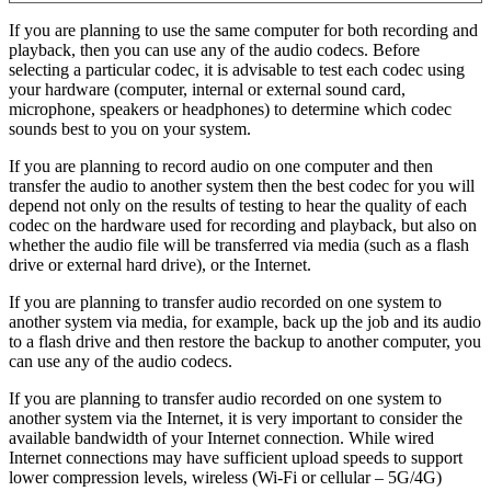
If you are planning to use the same computer for both recording and
playback, then you can use any of the audio codecs. Before
selecting a particular codec, it is advisable to test each codec using
your hardware (computer, internal or external sound card,
microphone, speakers or headphones) to determine which codec
sounds best to you on your system.
If you are planning to record audio on one computer and then
transfer the audio to another system then the best codec for you will
depend not only on the results of testing to hear the quality of each
codec on the hardware used for recording and playback, but also on
whether the audio file will be transferred via media (such as a flash
drive or external hard drive), or the Internet.
If you are planning to transfer audio recorded on one system to
another system via media, for example, back up the job and its audio
to a flash drive and then restore the backup to another computer, you
can use any of the audio codecs.
If you are planning to transfer audio recorded on one system to
another system via the Internet, it is very important to consider the
available bandwidth of your Internet connection. While wired
Internet connections may have sufficient upload speeds to support
lower compression levels, wireless (Wi-Fi or cellular – 5G/4G)