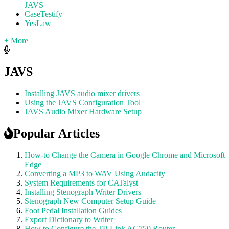
JAVS
CaseTestify
YesLaw
+ More
JAVS
Installing JAVS audio mixer drivers
Using the JAVS Configuration Tool
JAVS Audio Mixer Hardware Setup
Popular Articles
How-to Change the Camera in Google Chrome and Microsoft
Edge
Converting a MP3 to WAV Using Audacity
System Requirements for CATalyst
Installing Stenograph Writer Drivers
Stenograph New Computer Setup Guide
Foot Pedal Installation Guides
Export Dictionary to Writer
How to Configure the TP-Link AC750 Router