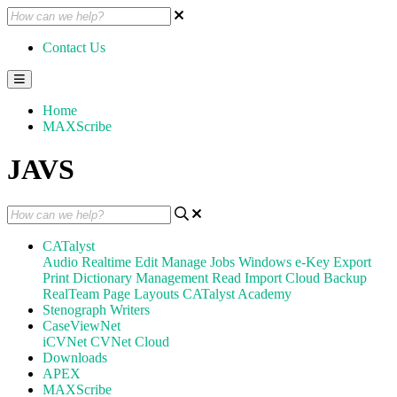
Contact Us
Home
MAXScribe
JAVS
CATalyst
Audio
Realtime
Edit
Manage Jobs
Windows
e-Key
Export
Print
Dictionary Management
Read
Import
Cloud Backup
RealTeam
Page Layouts
CATalyst Academy
Stenograph Writers
CaseViewNet
iCVNet
CVNet Cloud
Downloads
APEX
MAXScribe