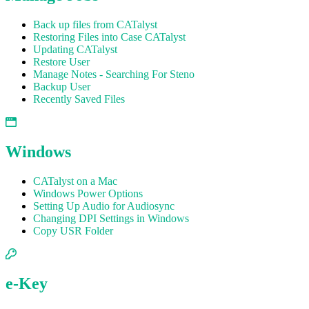
Back up files from CATalyst
Restoring Files into Case CATalyst
Updating CATalyst
Restore User
Manage Notes - Searching For Steno
Backup User
Recently Saved Files
Windows
CATalyst on a Mac
Windows Power Options
Setting Up Audio for Audiosync
Changing DPI Settings in Windows
Copy USR Folder
e-Key