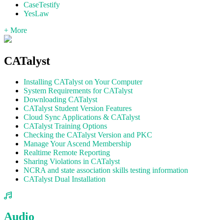
CaseTestify
YesLaw
+ More
CATalyst
Installing CATalyst on Your Computer
System Requirements for CATalyst
Downloading CATalyst
CATalyst Student Version Features
Cloud Sync Applications & CATalyst
CATalyst Training Options
Checking the CATalyst Version and PKC
Manage Your Ascend Membership
Realtime Remote Reporting
Sharing Violations in CATalyst
NCRA and state association skills testing information
CATalyst Dual Installation
Audio