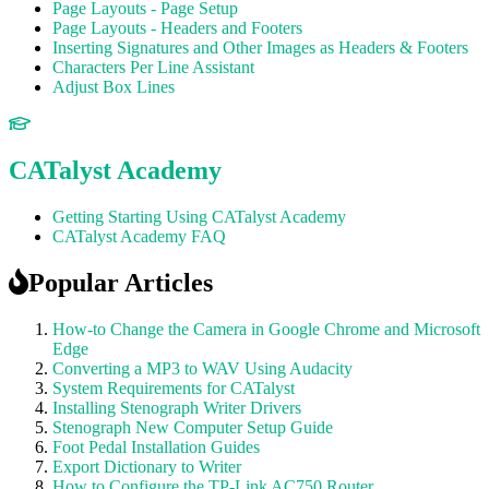
Page Layouts - Page Setup
Page Layouts - Headers and Footers
Inserting Signatures and Other Images as Headers & Footers
Characters Per Line Assistant
Adjust Box Lines
CATalyst Academy
Getting Starting Using CATalyst Academy
CATalyst Academy FAQ
Popular Articles
How-to Change the Camera in Google Chrome and Microsoft
Edge
Converting a MP3 to WAV Using Audacity
System Requirements for CATalyst
Installing Stenograph Writer Drivers
Stenograph New Computer Setup Guide
Foot Pedal Installation Guides
Export Dictionary to Writer
How to Configure the TP-Link AC750 Router