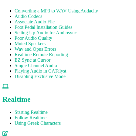
Converting a MP3 to WAV Using Audacity
Audio Codecs
Associate Audio File
Foot Pedal Installation Guides
Setting Up Audio for Audiosync
Poor Audio Quality
Muted Speakers
Wav and Opus Errors
Realtime Remote Reporting
EZ Sync at Cursor
Single Channel Audio
Playing Audio in CATalyst
Disabling Exclusive Mode
Realtime
Starting Realtime
Follow Realtime
Using Greek Characters