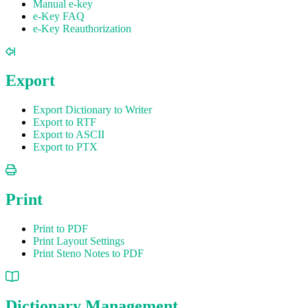
Manual e-key
e-Key FAQ
e-Key Reauthorization
Export
Export Dictionary to Writer
Export to RTF
Export to ASCII
Export to PTX
Print
Print to PDF
Print Layout Settings
Print Steno Notes to PDF
Dictionary Management