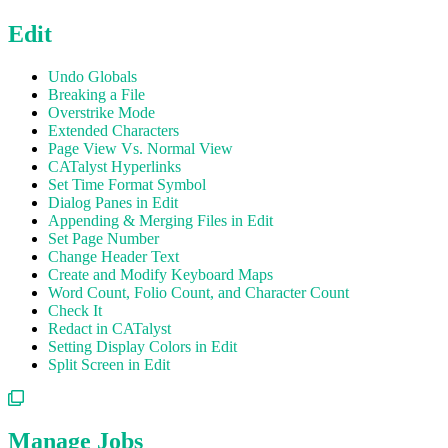
Edit
Undo Globals
Breaking a File
Overstrike Mode
Extended Characters
Page View Vs. Normal View
CATalyst Hyperlinks
Set Time Format Symbol
Dialog Panes in Edit
Appending & Merging Files in Edit
Set Page Number
Change Header Text
Create and Modify Keyboard Maps
Word Count, Folio Count, and Character Count
Check It
Redact in CATalyst
Setting Display Colors in Edit
Split Screen in Edit
Manage Jobs