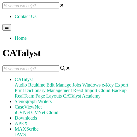
Contact Us
Home
CATalyst
CATalyst
Audio
Realtime
Edit
Manage Jobs
Windows
e-Key
Export
Print
Dictionary Management
Read
Import
Cloud Backup
RealTeam
Page Layouts
CATalyst Academy
Stenograph Writers
CaseViewNet
iCVNet
CVNet Cloud
Downloads
APEX
MAXScribe
JAVS