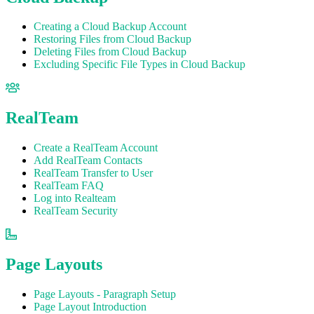
Creating a Cloud Backup Account
Restoring Files from Cloud Backup
Deleting Files from Cloud Backup
Excluding Specific File Types in Cloud Backup
RealTeam
Create a RealTeam Account
Add RealTeam Contacts
RealTeam Transfer to User
RealTeam FAQ
Log into Realteam
RealTeam Security
Page Layouts
Page Layouts - Paragraph Setup
Page Layout Introduction