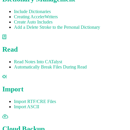
Include Dictionaries
Creating AccelerWriters
Create Auto Includes
Add a Delete Stroke to the Personal Dictionary
Read
Read Notes Into CATalyst
Automatically Break Files During Read
Import
Import RTF/CRE Files
Import ASCII
Cloud Backup