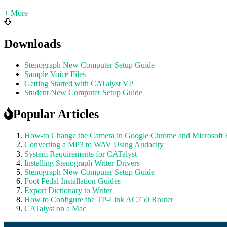
+ More
Downloads
Stenograph New Computer Setup Guide
Sample Voice Files
Getting Started with CATalyst VP
Student New Computer Setup Guide
Popular Articles
How-to Change the Camera in Google Chrome and Microsoft
Converting a MP3 to WAV Using Audacity
System Requirements for CATalyst
Installing Stenograph Writer Drivers
Stenograph New Computer Setup Guide
Foot Pedal Installation Guides
Export Dictionary to Writer
How to Configure the TP-Link AC750 Router
CATalyst on a Mac