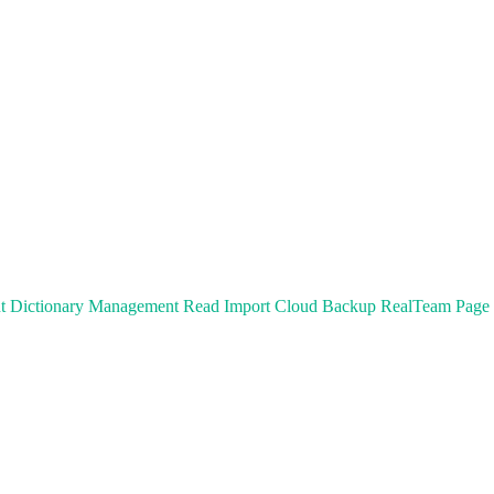
t
Dictionary Management
Read
Import
Cloud Backup
RealTeam
Page