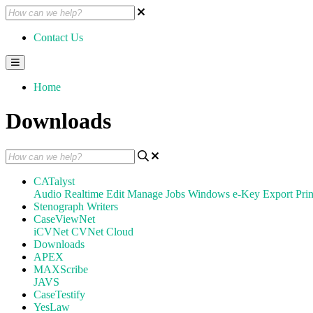
Contact Us
Home
Downloads
CATalyst
Audio
Realtime
Edit
Manage Jobs
Windows
e-Key
Export
Prin
Stenograph Writers
CaseViewNet
iCVNet
CVNet Cloud
Downloads
APEX
MAXScribe
JAVS
CaseTestify
YesLaw