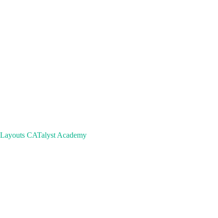
 Layouts
CATalyst Academy