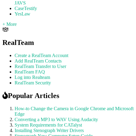
JAVS
CaseTestify
YesLaw
+ More
RealTeam
Create a RealTeam Account
Add RealTeam Contacts
RealTeam Transfer to User
RealTeam FAQ
Log into Realteam
RealTeam Security
Popular Articles
How-to Change the Camera in Google Chrome and Microsoft
Edge
Converting a MP3 to WAV Using Audacity
System Requirements for CATalyst
Installing Stenograph Writer Drivers
Stenograph New Computer Setup Guide