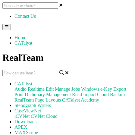
Contact Us
Home
CATalyst
RealTeam
CATalyst
Audio
Realtime
Edit
Manage Jobs
Windows
e-Key
Export
Print
Dictionary Management
Read
Import
Cloud Backup
RealTeam
Page Layouts
CATalyst Academy
Stenograph Writers
CaseViewNet
iCVNet
CVNet Cloud
Downloads
APEX
MAXScribe