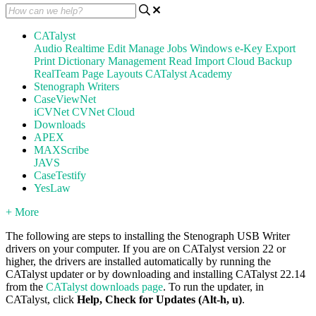
CATalyst
Audio
Realtime
Edit
Manage Jobs
Windows
e-Key
Export
Print
Dictionary Management
Read
Import
Cloud Backup
RealTeam
Page Layouts
CATalyst Academy
Stenograph Writers
CaseViewNet
iCVNet
CVNet Cloud
Downloads
APEX
MAXScribe
JAVS
CaseTestify
YesLaw
+ More
The following are steps to installing the Stenograph USB Writer
drivers on your computer. If you are on CATalyst version 22 or
higher, the drivers are installed automatically by running the
CATalyst updater or by downloading and installing CATalyst 22.14
from the
CATalyst downloads page
. To run the updater, in
CATalyst, click
Help, Check for Updates (Alt-h, u)
.