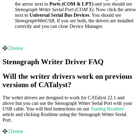
the arrow next to
Ports (COM & LPT)
and you should see
Stenograph Writer Serial Port (COM X)
. Now click the arrow
next to
Universal Serial Bus Devices
. You should see
StenographWinUSB
. If you see both, the drivers are installed
correctly and you can close Device Manager.
Delete
Stenograph Writer Driver FAQ
Will the writer drivers work on previous
versions of CATalyst?
The writer drivers are designed to work for CATalyst 22.1 and
above but you can use the Stenograph Writer Serial Port with your
USB cable. You will find instructions on our
Starting Realtime
article and clicking Realtime using the Stenograph Writer Serial
Port.
Delete