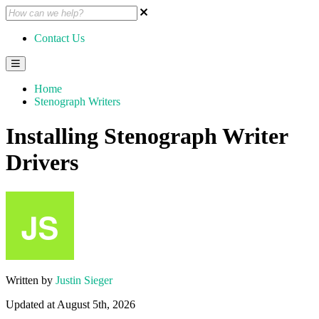
Contact Us
Home
Stenograph Writers
Installing Stenograph Writer
Drivers
Written by
Justin Sieger
Updated at August 5th, 2026