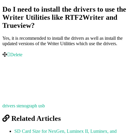
Do I need to install the drivers to use the
Writer Utilities like RTF2Writer and
Trueview?
Yes, it is recommended to install the drivers as well as install the
updated versions of the Writer Utilities which use the drivers.
Delete
drivers
stenograph
usb
Related Articles
SD Card Size for NexGen, Luminex II, Luminex, and