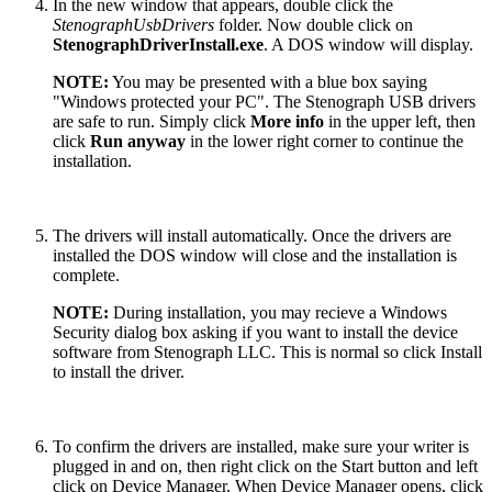
In the new window that appears, double click the
StenographUsbDrivers
folder. Now double click on
StenographDriverInstall.exe
. A DOS window will display.
NOTE:
You may be presented with a blue box saying
"Windows protected your PC". The Stenograph USB drivers
are safe to run. Simply click
More info
in the upper left, then
click
Run anyway
in the lower right corner to continue the
installation.
The drivers will install automatically. Once the drivers are
installed the DOS window will close and the installation is
complete.
NOTE:
During installation, you may recieve a Windows
Security dialog box asking if you want to install the device
software from Stenograph LLC. This is normal so click Install
to install the driver.
To confirm the drivers are installed, make sure your writer is
plugged in and on, then right click on the Start button and left
click on Device Manager. When Device Manager opens, click