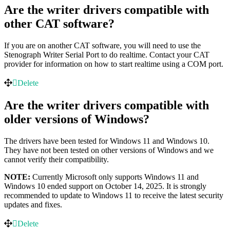
Are the writer drivers compatible with
other CAT software?
If you are on another CAT software, you will need to use the
Stenograph Writer Serial Port to do realtime. Contact your CAT
provider for information on how to start realtime using a COM port.
Delete
Are the writer drivers compatible with
older versions of Windows?
The drivers have been tested for Windows 11 and Windows 10.
They have not been tested on other versions of Windows and we
cannot verify their compatibility.
NOTE:
Currently Microsoft only supports Windows 11 and
Windows 10 ended support on October 14, 2025. It is strongly
recommended to update to Windows 11 to receive the latest security
updates and fixes.
Delete