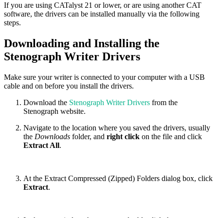
If you are using CATalyst 21 or lower, or are using another CAT
software, the drivers can be installed manually via the following
steps.
Downloading and Installing the
Stenograph Writer Drivers
Make sure your writer is connected to your computer with a USB
cable and on before you install the drivers.
Download the
Stenograph Writer Drivers
from the
Stenograph website.
Navigate to the location where you saved the drivers, usually
the
Downloads
folder, and
right click
on the file and click
Extract All
.
At the Extract Compressed (Zipped) Folders dialog box, click
Extract
.