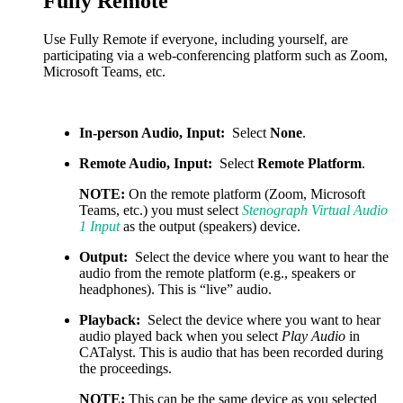
Fully Remote
Use Fully Remote if everyone, including yourself, are
participating via a web-conferencing platform such as Zoom,
Microsoft Teams, etc.
In-person Audio, Input:
Select
None
.
Remote Audio, Input:
Select
Remote Platform
.
NOTE:
On the remote platform (Zoom, Microsoft
Teams, etc.) you must select
Stenograph Virtual Audio
1 Input
as the output (speakers) device.
Output:
Select the device where you want to hear the
audio from the remote platform (e.g., speakers or
headphones). This is “live” audio.
Playback:
Select the device where you want to hear
audio played back when you select
Play Audio
in
CATalyst. This is audio that has been recorded during
the proceedings.
NOTE:
This can be the same device as you selected