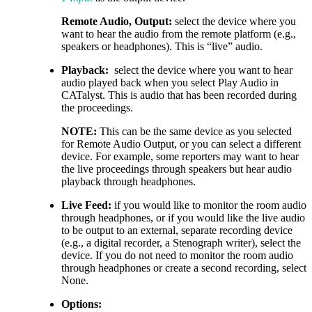
Remote Audio, Output:
select the device where you
want to hear the audio from the remote platform (e.g.,
speakers or headphones). This is “live” audio.
Playback:
select the device where you want to hear
audio played back when you select Play Audio in
CATalyst. This is audio that has been recorded during
the proceedings.
NOTE:
This can be the same device as you selected
for Remote Audio Output, or you can select a different
device. For example, some reporters may want to hear
the live proceedings through speakers but hear audio
playback through headphones.
Live Feed:
if you would like to monitor the room audio
through headphones, or if you would like the live audio
to be output to an external, separate recording device
(e.g., a digital recorder, a Stenograph writer), select the
device. If you do not need to monitor the room audio
through headphones or create a second recording, select
None.
Options: