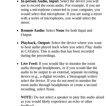
In-person Audio, Input:
Select the device you will
use to record the room audio. For example, if you are
using a microphone connected to your computer, you
would select that microphone. If you are using a mixer
with a series of microphones, you would select the
mixer.
Remote Audio:
Select
None
for both Input and
Output.
Playback, Output:
Select the device where you want
to hear audio played back when you select
Play Audio
in CATalyst. This is audio that has been recorded
during the proceedings.
Live Feed:
If you would like to monitor the room
audio through headphones, or if you would like the
audio to be output to an external, separate recording
device (e.g., a digital recorder, a Stenograph writer)
select the device. If you do not need to monitor the
room audio through headphones or create a second
recording, select None.
NOTE:
Do not select a speaker to play this audio aloud
as you would likely experience an echo or other
feedback.