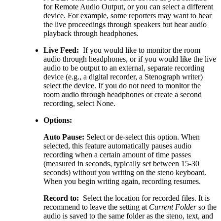
for Remote Audio Output, or you can select a different
device. For example, some reporters may want to hear
the live proceedings through speakers but hear audio
playback through headphones.
Live Feed:
If you would like to monitor the room
audio through headphones, or if you would like the live
audio to be output to an external, separate recording
device (e.g., a digital recorder, a Stenograph writer)
select the device. If you do not need to monitor the
room audio through headphones or create a second
recording, select None.
Options:
Auto Pause:
Select or de-select this option. When
selected, this feature automatically pauses audio
recording when a certain amount of time passes
(measured in seconds, typically set between 15-30
seconds) without you writing on the steno keyboard.
When you begin writing again, recording resumes.
Record to:
Select the location for recorded files. It is
recommend to leave the setting at
Current Folder
so the
audio is saved to the same folder as the steno, text, and