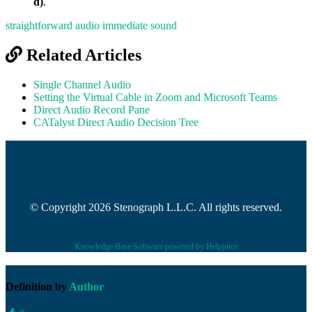
d)
.
straightforward audio
immediate sound
Related Articles
Single Channel Audio
Setting the Virtual Cable in Zoom and Microsoft Teams
Direct Audio Record Pane
CATalyst Direct Audio Decision Tree
© Copyright 2026 Stenograph L.L.C. All rights reserved.
Knowledge Base Software powered by Helpjuice
Definition by
Author