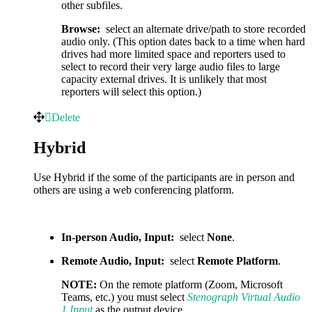
other subfiles.
Browse:
select an alternate drive/path to store recorded
audio only. (This option dates back to a time when hard
drives had more limited space and reporters used to
select to record their very large audio files to large
capacity external drives. It is unlikely that most
reporters will select this option.)
Delete
Hybrid
Use Hybrid if the some of the participants are in person and
others are using a web conferencing platform.
In-person Audio, Input:
select
None
.
Remote Audio, Input:
select
Remote Platform
.
NOTE:
On the remote platform (Zoom, Microsoft
Teams, etc.) you must select
Stenograph Virtual Audio
1 Input
as the output device.