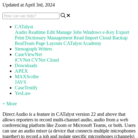
Updated at April 3rd, 2024
CATalyst
Audio
Realtime
Edit
Manage Jobs
Windows
e-Key
Export
Print
Dictionary Management
Read
Import
Cloud Backup
RealTeam
Page Layouts
CATalyst Academy
Stenograph Writers
CaseViewNet
iCVNet
CVNet Cloud
Downloads
APEX
MAXScribe
JAVS
CaseTestify
YesLaw
+ More
Direct Audio is a feature in CATalyst version 22 and above that
allows reporters to record multi-channel audio, audio from a web
conferencing platform like Zoom or Microsoft Teams, or both. Users
can use an audio mixer (a device that connects multiple microphones
together) to record a job and isolate specific microphones (channels)