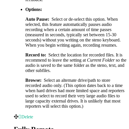
Options:
Auto Pause:
Select or de-select this option. When
selected, this feature automatically pauses audio
recording when a certain amount of time passes
(measured in seconds, typically set between 15-30
seconds) without you writing on the steno keyboard.
When you begin writing again, recording resumes.
Record to:
Select the location for recorded files. It is
recommend to leave the setting at
Current Folder
so the
audio is saved to the same folder as the steno, text, and
other subfiles.
Browse:
Select an alternate drive/path to store
recorded audio only. (This option dates back to a time
when hard drives had more limited space and reporters
used to select to record their very large audio files to
large capacity external drives. It is unlikely that most
reporters will select this option.)
Delete