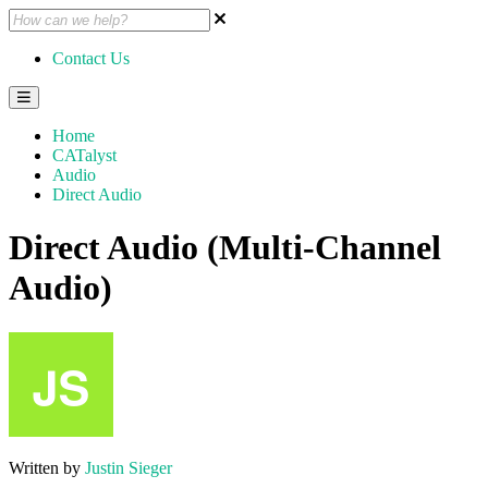
Contact Us
Home
CATalyst
Audio
Direct Audio
Direct Audio (Multi-Channel
Audio)
Written by
Justin Sieger