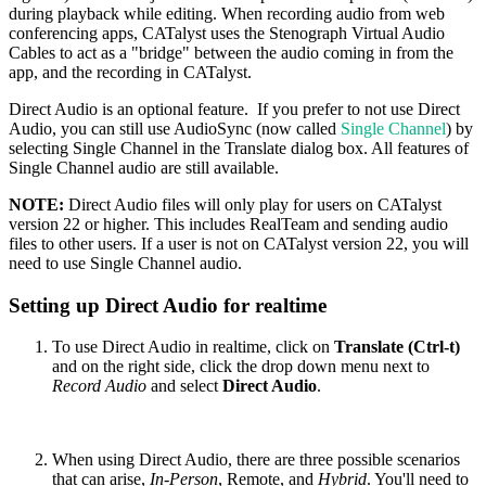
during playback while editing. When recording audio from web
conferencing apps, CATalyst uses the Stenograph Virtual Audio
Cables to act as a "bridge" between the audio coming in from the
app, and the recording in CATalyst.
Direct Audio is an optional feature. If you prefer to not use Direct
Audio, you can still use AudioSync (now called
Single Channel
) by
selecting Single Channel in the Translate dialog box. All features of
Single Channel audio are still available.
NOTE:
Direct Audio files will only play for users on CATalyst
version 22 or higher. This includes RealTeam and sending audio
files to other users. If a user is not on CATalyst version 22, you will
need to use Single Channel audio.
Setting up Direct Audio for realtime
To use Direct Audio in realtime, click on
Translate (Ctrl-t)
and on the right side, click the drop down menu next to
Record Audio
and select
Direct Audio
.
When using Direct Audio, there are three possible scenarios
that can arise,
In-Person
, Remote, and
Hybrid
. You'll need to