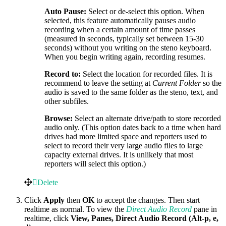
Auto Pause:
Select or de-select this option. When
selected, this feature automatically pauses audio
recording when a certain amount of time passes
(measured in seconds, typically set between 15-30
seconds) without you writing on the steno keyboard.
When you begin writing again, recording resumes.
Record to:
Select the location for recorded files. It is
recommend to leave the setting at
Current Folder
so the
audio is saved to the same folder as the steno, text, and
other subfiles.
Browse:
Select an alternate drive/path to store recorded
audio only. (This option dates back to a time when hard
drives had more limited space and reporters used to
select to record their very large audio files to large
capacity external drives. It is unlikely that most
reporters will select this option.)
Delete
Click
Apply
then
OK
to accept the changes. Then start
realtime as normal. To view the
Direct Audio Record
pane in
realtime, click
View, Panes, Direct Audio Record (Alt-p, e,