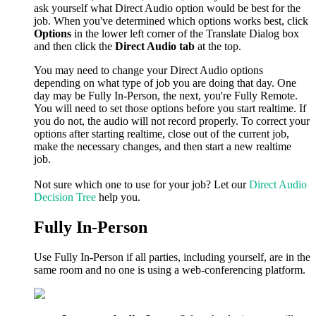
ask yourself what Direct Audio option would be best for the
job. When you've determined which options works best, click
Options
in the lower left corner of the Translate Dialog box
and then click the
Direct Audio tab
at the top.
You may need to change your Direct Audio options
depending on what type of job you are doing that day. One
day may be Fully In-Person, the next, you're Fully Remote.
You will need to set those options before you start realtime. If
you do not, the audio will not record properly. To correct your
options after starting realtime, close out of the current job,
make the necessary changes, and then start a new realtime
job.
Not sure which one to use for your job? Let our
Direct Audio
Decision Tree
help you.
Fully In-Person
Use Fully In-Person if all parties, including yourself, are in the
same room and no one is using a web-conferencing platform.