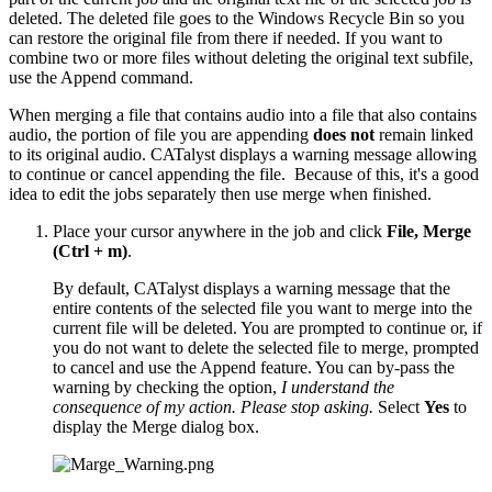
deleted. The deleted file goes to the Windows Recycle Bin so you
can restore the original file from there if needed. If you want to
combine two or more files without deleting the original text subfile,
use the Append command.
When merging a file that contains audio into a file that also contains
audio, the portion of file you are appending
does not
remain linked
to its original audio. CATalyst displays a warning message allowing
to continue or cancel appending the file. Because of this, it's a good
idea to edit the jobs separately then use merge when finished.
Place your cursor anywhere in the job and click
File, Merge
(Ctrl + m)
.
By default, CATalyst displays a warning message that the
entire contents of the selected file you want to merge into the
current file will be deleted. You are prompted to continue or, if
you do not want to delete the selected file to merge, prompted
to cancel and use the Append feature. You can by-pass the
warning by checking the option,
I understand the
consequence of my action. Please stop asking.
Select
Yes
to
display the Merge dialog box.