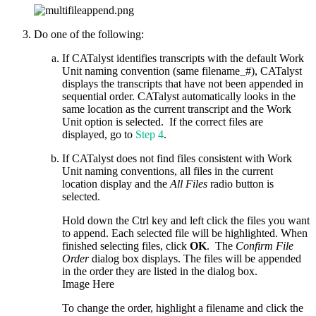
Do one of the following:
If CATalyst identifies transcripts with the default Work
Unit naming convention (same filename_#), CATalyst
displays the transcripts that have not been appended in
sequential order. CATalyst automatically looks in the
same location as the current transcript and the Work
Unit option is selected. If the correct files are
displayed, go to
Step 4
.
If CATalyst does not find files consistent with Work
Unit naming conventions, all files in the current
location display and the
All Files
radio button is
selected.
Hold down the Ctrl key and left click the files you want
to append. Each selected file will be highlighted. When
finished selecting files, click
OK
. The
Confirm File
Order
dialog box displays. The files will be appended
in the order they are listed in the dialog box.
Image Here
To change the order, highlight a filename and click the