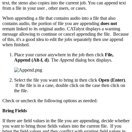
text, the steno also copies into the current job. You can append text
from a file in your user , other users, or cases.
When appending a file that contains audio into a file that also
contains audio, the portion of file you are appending
does not
remain linked to its original audio. CATalyst displays a warning
message allowing to continue or cancel appending the file. Because
of this, it's a good idea to edit the jobs separately then use append
when finished.
Place your cursor anywhere in the job then click
File,
Append (Alt-f, d)
. The
Append
dialog box displays.
Select the file you want to bring in then click
Open (Enter)
.
If the file is in a case, double click on the case then click on
the file.
Check or uncheck the following options as needed:
Bring Fields
If there are field values in the file you are appending, decide whether
you want to bring those fields values into the current file. If you
bring the field values and they conflict with existing field values in