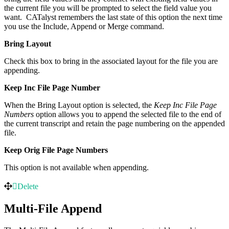
the current file you will be prompted to select the field value you
want. CATalyst remembers the last state of this option the next time
you use the Include, Append or Merge command.
Bring Layout
Check this box to bring in the associated layout for the file you are
appending.
Keep Inc File Page Number
When the Bring Layout option is selected, the
Keep Inc File Page
Numbers
option allows you to append the selected file to the end of
the current transcript and retain the page numbering on the appended
file.
Keep Orig File Page Numbers
This option is not available when appending.
Delete
Multi-File Append