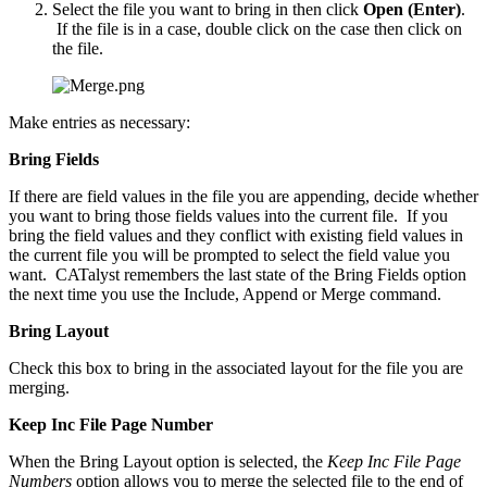
Select the file you want to bring in then click
Open (Enter)
.
If the file is in a case, double click on the case then click on
the file.
Make entries as necessary:
Bring Fields
If there are field values in the file you are appending, decide whether
you want to bring those fields values into the current file. If you
bring the field values and they conflict with existing field values in
the current file you will be prompted to select the field value you
want. CATalyst remembers the last state of the Bring Fields option
the next time you use the Include, Append or Merge command.
Bring Layout
Check this box to bring in the associated layout for the file you are
merging.
Keep Inc File Page Number
When the Bring Layout option is selected, the
Keep Inc File Page
Numbers
option allows you to merge the selected file to the end of