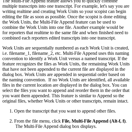
The Multi-File Append feature allows you to quickly combine
multiple transcripts into one transcript. For example, let's say you are
writing realtime and creating Work Units so your scopist can begin
editing the file as soon as possible. Once the scopist is done editing
the Work Units, the Multi-File Append feature can be used to
combine the Work Units into one file. Another example would be
for reporters that realtime to the same file and when finished need to
combined each reporters edited transcripts into one transcript.
Work Units are sequentially numbered as each Work Unit is created,
i.e. filename_1, filename_2, etc. Multi-File Append uses this naming
convention to identify a Work Unit versus a named transcript. If the
feature recognizes the files as Work Units, the remaining Work Units
that have not been appended to the current file are displayed in the
dialog box. Work Units are appended in sequential order based on
the naming convention. If no Work Units are identified, all available
files in the current location are displayed in the dialog box. You can
select the files you want to append and reorder them in the order that
you want them appended. This feature is similar to Append so the
original files, whether Work Units or other transcripts, remain intact.
Open the transcript that you want to append other files.
From the file menu, click
File, Multi-File Append (Alt-f, f)
.
The Multi-File Append dialog box displays.