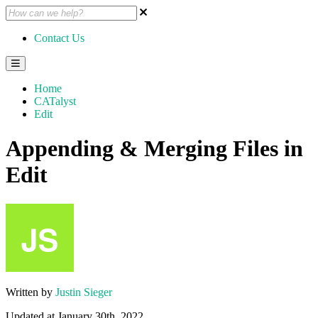
Contact Us
Home
CATalyst
Edit
Appending & Merging Files in
Edit
Written by
Justin Sieger
Updated at January 30th, 2022