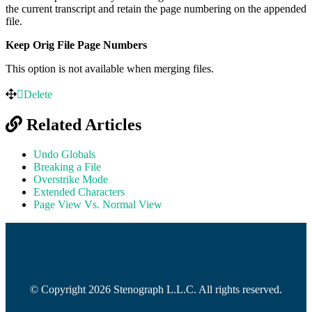
the current transcript and retain the page numbering on the appended
file.
Keep Orig File Page Numbers
This option is not available when merging files.
Delete
Related Articles
Undo Globals
Breaking a File
Overstrike Mode
Extended Characters
Page View Vs. Normal View
© Copyright 2026 Stenograph L.L.C. All rights reserved.