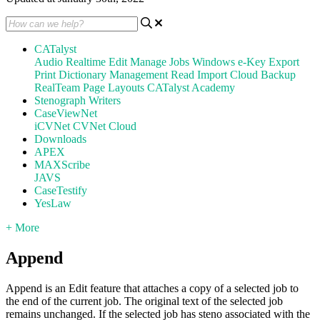
CATalyst
Audio
Realtime
Edit
Manage Jobs
Windows
e-Key
Export
Print
Dictionary Management
Read
Import
Cloud Backup
RealTeam
Page Layouts
CATalyst Academy
Stenograph Writers
CaseViewNet
iCVNet
CVNet Cloud
Downloads
APEX
MAXScribe
JAVS
CaseTestify
YesLaw
+ More
Append
Append is an Edit feature that attaches a copy of a selected job to
the end of the current job. The original text of the selected job
remains unchanged. If the selected job has steno associated with the