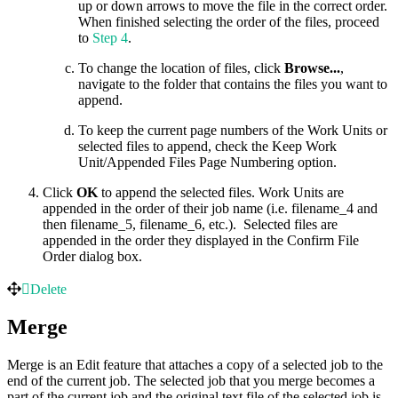
up or down arrows to move the file in the correct order.
When finished selecting the order of the files, proceed
to
Step 4
.
To change the location of files, click
Browse...
,
navigate to the folder that contains the files you want to
append.
To keep the current page numbers of the Work Units or
selected files to append, check the Keep Work
Unit/Appended Files Page Numbering option.
Click
OK
to append the selected files. Work Units are
appended in the order of their job name (i.e. filename_4 and
then filename_5, filename_6, etc.). Selected files are
appended in the order they displayed in the Confirm File
Order dialog box.
Delete
Merge
Merge is an Edit feature that attaches a copy of a selected job to the
end of the current job. The selected job that you merge becomes a
part of the current job and the original text file of the selected job is